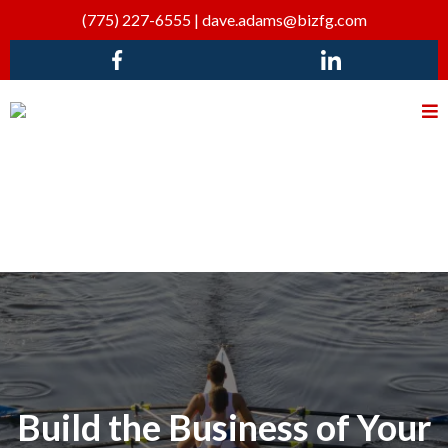
(775) 227-6555
|
dave.adams@bizfg.com
Build the Business of Your