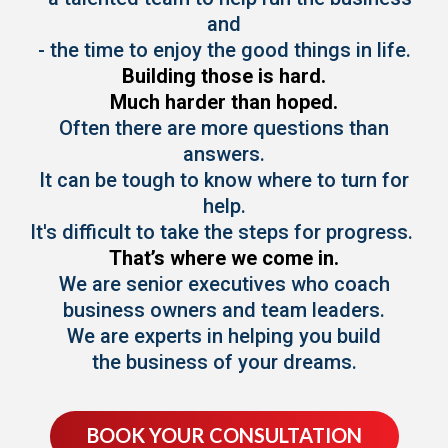
and
- the time to enjoy the good things in life.
Building those is hard.
Much harder than hoped.
Often there are more questions than
answers.
It can be tough to know where to turn for
help.
It's difficult to take the steps for progress.
That’s where we come in.
We are senior executives who coach
business owners and team leaders.
We are experts in helping you build
the business of your dreams.
BOOK YOUR CONSULTATION