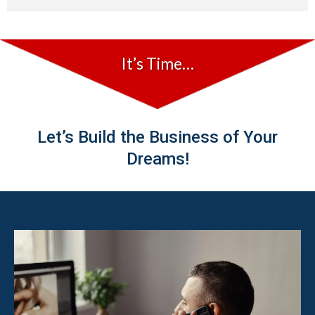
It’s Time…
Let’s Build the Business of Your
Dreams!