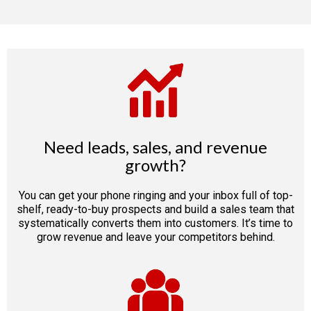
Need leads, sales, and revenue
growth?
You can get your phone ringing and your inbox full of top-
shelf, ready-to-buy prospects and build a sales team that
systematically converts them into customers. It’s time to
grow revenue and leave your competitors behind.