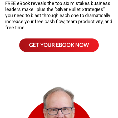
FREE eBook reveals the top six mistakes business
leaders make...plus the "Silver Bullet Strategies"
you need to blast through each one to dramatically
increase your free cash flow, team productivity, and
free time.
GET YOUR EBOOK NOW