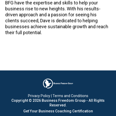
BFG have the expertise and skills to help your
business rise to new heights. With his results-
driven approach and a passion for seeing his
clients succeed, Dave is dedicated to helping
businesses achieve sustainable growth and reach
their full potential.
Privacy Policy
|
Terms and Conditions
Copyright © 2026 Business Freedom Group - All Rights
Reserved.
Get Your
Business Coaching Certification