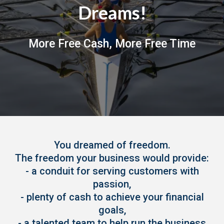
Dreams!
More Free Cash, More Free Time
You dreamed of freedom.
The freedom your business would provide:
- a conduit for serving customers with
passion,
- plenty of cash to achieve your financial
goals,
- a talented team to help run the business