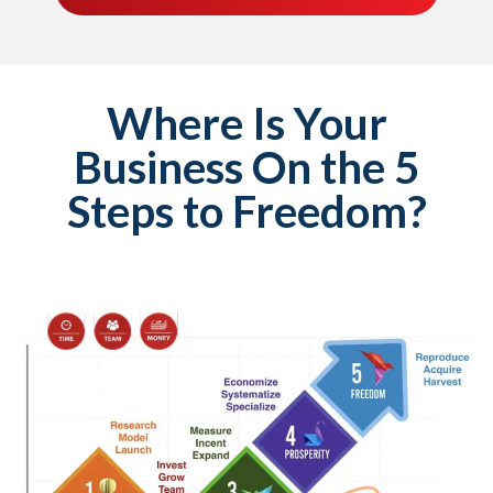
Where Is Your
Business On the 5
Steps to Freedom?