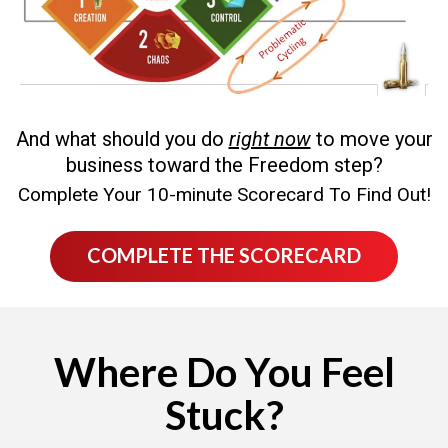
And what should you do
right now
to move your
business toward the Freedom step?
Complete Your 10-minute Scorecard To Find Out!
COMPLETE THE SCORECARD
Where Do You Feel
Stuck?