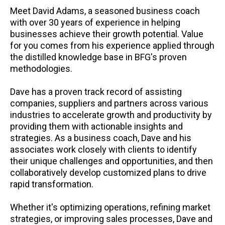
Meet David Adams, a seasoned business coach
with over 30 years of experience in helping
businesses achieve their growth potential. Value
for you comes from his experience applied through
the distilled knowledge base in BFG's proven
methodologies.
Dave has a proven track record of assisting
companies, suppliers and partners across various
industries to accelerate growth and productivity by
providing them with actionable insights and
strategies. As a business coach, Dave and his
associates work closely with clients to identify
their unique challenges and opportunities, and then
collaboratively develop customized plans to drive
rapid transformation.
Whether it's optimizing operations, refining market
strategies, or improving sales processes, Dave and