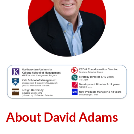
About David Adams