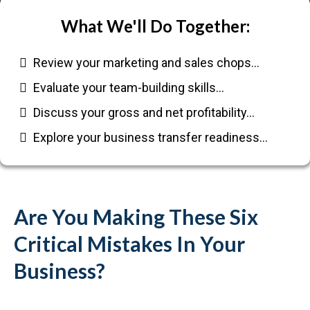
What We'll Do Together:
Review your marketing and sales chops…
Evaluate your team-building skills…
Discuss your gross and net profitability…
Explore your business transfer readiness…
Are You Making These Six
Critical Mistakes In Your
Business?