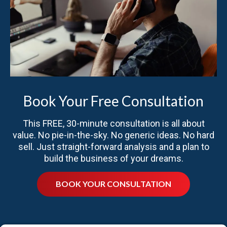
Book Your Free Consultation
This FREE, 30-minute consultation is all about
value. No pie-in-the-sky. No generic ideas. No hard
sell. Just straight-forward analysis and a plan to
build the business of your dreams.
BOOK YOUR CONSULTATION