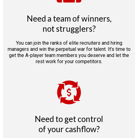
Need a team of winners,
not strugglers?
You can join the ranks of elite recruiters and hiring
managers and win the perpetual war for talent. It’s time to
get the A-player team members you deserve and let the
rest work for your competitors.
Need to get control
of your cashflow?