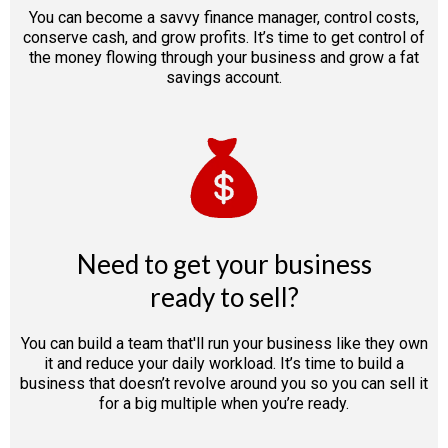
You can become a savvy finance manager, control costs,
conserve cash, and grow profits. It’s time to get control of
the money flowing through your business and grow a fat
savings account.
Need to get your business
ready to sell?
You can build a team that'll run your business like they own
it and reduce your daily workload. It’s time to build a
business that doesn’t revolve around you so you can sell it
for a big multiple when you’re ready.